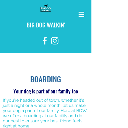
BIG DOG WALKIN'
login
BOARDING
Your dog is part of our family too
If you're headed out of town, whether it's
just a night or a whole month, let us make
your dog a part of our family. Here at BDW
we offer a boarding at our facility and do
our best to ensure your best friend feels
right at home!