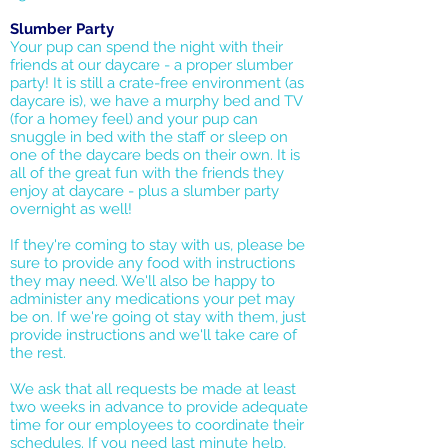
Slumber Party
Your pup can spend the night with their
friends at our daycare - a proper slumber
party! It is still a crate-free environment (as
daycare is), we have a murphy bed and TV
(for a homey feel) and your pup can
snuggle in bed with the staff or sleep on
one of the daycare beds on their own. It is
all of the great fun with the friends they
enjoy at daycare - plus a slumber party
overnight as well!
If they're coming to stay with us, please be
sure to provide any food with instructions
they may need. We'll also be happy to
administer any medications your pet may
be on. If we're going ot stay with them, just
provide instructions and we'll take care of
the rest.
We ask that all requests be made at least
two weeks in advance to provide adequate
time for our employees to coordinate their
schedules. If you need last minute help,