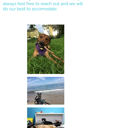
always feel free to reach out and we will
do our best to accomodate.