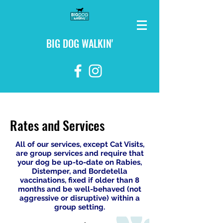
BIG DOG WALKIN'
login
Rates and Services
All of our services, except Cat Visits,
are group services and require that
your dog be up-to-date on Rabies,
Distemper, and Bordetella
vaccinations, fixed if older than 8
months and be well-behaved (not
aggressive or disruptive) within a
group setting.