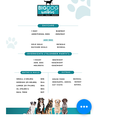
M-F 7a-8p
Sat/Sun 8a-6p